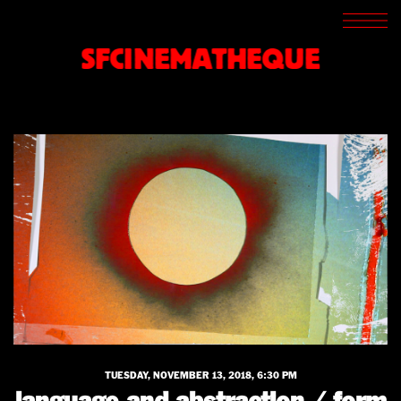
SCREENINGS
CROSSROADS
SFCINEMATHEQUE
ARCHIVES
WRITINGS
BOOKSTORE
PRESS
SUPPORT
ABOUT
TUESDAY, NOVEMBER 13, 2018, 6:30 PM