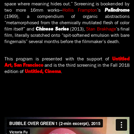
space where meaning hides out.” Screening is bookended by
two more 16mm works—
Hollis Frampton
’s
Palindrome
(1969), a compendium of organic abstractions
“metamorphosed from the chemically mutilated flesh of color
film itself” and
(2013),
Stan Brakhage
’s final
Chinese Series
film, literally scratched onto “spit-softened emulsion with bare
fingernails” several months before the filmmaker’s death.
This program is presented with the support of
Untitled
and is the third screening in the Fall 2018
Art, San Francisco
edition of
.
Untitled, Cinema