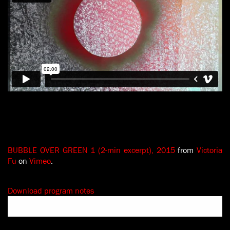
BUBBLE OVER GREEN 1 (2-min excerpt), 2015
from
Victoria
Fu
on
Vimeo
.
Download program notes