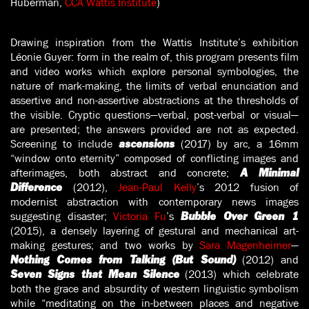
Huberman,
CCA Wattis Institute
)
Drawing inspiration from the Wattis Institute’s exhibition
Léonie Guyer: form in the realm of, this program presents film
and video works which explore personal symbologies, the
nature of mark-making, the limits of verbal enunciation and
assertive and non-assertive abstractions at the thresholds of
the visible. Cryptic questions—verbal, post-verbal or visual—
are presented; the answers provided are not as expected.
Screening to include
(2017) by arc, a 16mm
ascensions
“window onto eternity” composed of conflicting images and
afterimages, both abstract and concrete;
A Minimal
(2012),
Jean-Paul Kelly
’s 2012 fusion of
Difference
modernist abstraction with contemporary news images
suggesting disaster;
Victoria Fu
’s
Bubble Over Green 1
(2015), a densely layering of gestural and mechanical art-
making gestures; and two works by
Sara Magenheimer
—
(2012) and
Nothing Comes from Talking (But Sound)
(2013) which celebrate
Seven Signs that Mean Silence
both the grace and absurdity of western linguistic symbolism
while “meditating on the in-between places and negative