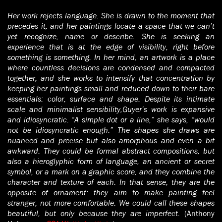
Her work rejects language. She is drawn to the moment that
precedes it, and her paintings locate a space that we can’t
yet recognize, name or describe. She is seeking an
experience that is at the edge of visibility, right before
something is something. In her mind, an artwork is a place
where countless decisions are condensed and compacted
together, and she works to intensify that concentration by
keeping her paintings small and reduced down to their bare
essentials: color, surface and shape. Despite its intimate
scale and minimalist sensibility,Guyer’s work is expansive
and idiosyncratic. “A simple dot or a line,” she says, “would
not be idiosyncratic enough.” The shapes she draws are
nuanced and precise but also amorphous and even a bit
awkward. They could be formal abstract compositions, but
also a hieroglyphic form of language, an ancient or secret
symbol, or a mark on a graphic score, and they combine the
character and texture of each. In that sense, they are the
opposite of ornament: they aim to make painting feel
stranger, not more comfortable. We could call these shapes
beautiful, but only because they are imperfect.
(Anthony