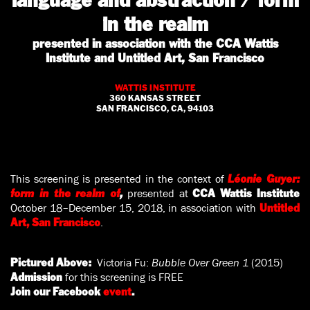
language and abstraction / form
in the realm
presented in association with the CCA Wattis
Institute and Untitled Art, San Francisco
WATTIS INSTITUTE
360 KANSAS STREET
SAN FRANCISCO, CA, 94103
This screening is presented in the context of
Léonie Guyer:
presented at
form in the realm of
,
CCA Wattis Institute
October 18–December 15, 2018, in association with
Untitled
.
Art, San Francisco
Victoria Fu:
Bubble Over Green
1
(2015)
Pictured Above:
for this screening is FREE
Admission
Join our Facebook
event
.