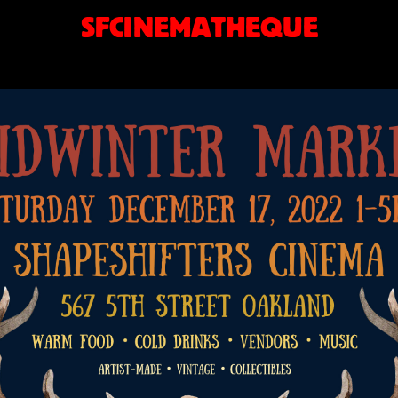
SFCINEMATHEQUE