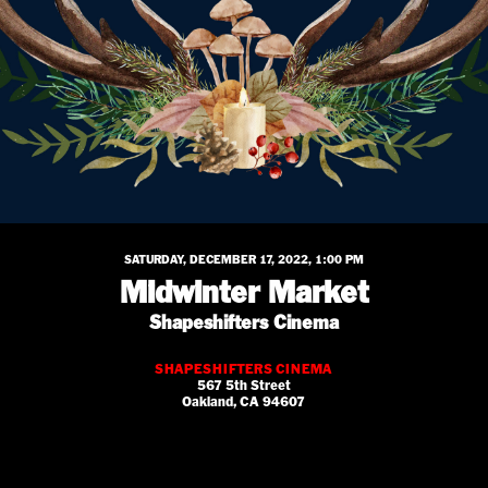
SATURDAY, DECEMBER 17, 2022, 1:00 PM
Midwinter Market
Shapeshifters Cinema
SHAPESHIFTERS CINEMA
567 5th Street
Oakland, CA 94607