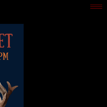
SCREENINGS
CROSSROADS
ARCHIVES
WRITINGS
BOOKSTORE
PRESS
SUPPORT
ABOUT