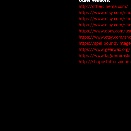
Other vendors:
http://othercinema.com/
https://www.etsy.com/sh
https://www.etsy.com/sho
https://www.etsy.com/sh
https://www.ebay.com/usr
https://www.etsy.com/s
https://spellboundvintage
https://www.gearwax.org/
https://www.laguerrerask
http://shapeshifterscine