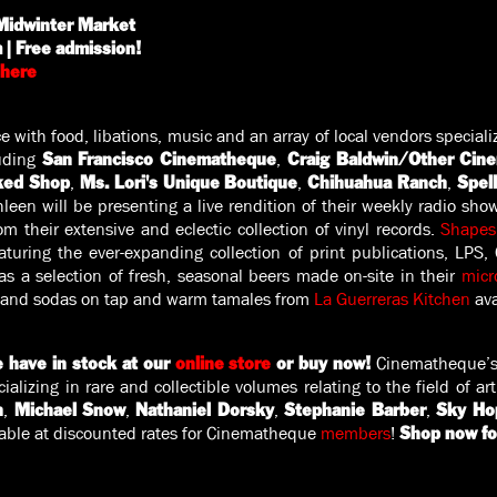
idwinter Market
| Free admission!⁠
here
 with food, libations, music and an array of local vendors speciali
luding
,
San Francisco Cinematheque
Craig Baldwin/Other Cin
,
,
,
ked Shop
Ms. Lori's Unique Boutique
Chihuahua Ranch
Spel
leen will be presenting a live rendition of their weekly radio sho
m their extensive and eclectic collection of vinyl records.
Shapesh
aturing the ever-expanding collection of print publications, LPS,
s a selection of fresh, seasonal beers made on-site in their
micr
 and sodas on tap and warm tamales from
La Guerreras Kitchen
ava
Cinematheque’s
 have in stock at our
online store
or buy now!
cializing in rare and collectible volumes relating to the field of a
,
,
,
,
n
Michael Snow
Nathaniel Dorsky
Stephanie Barber
Sky Ho
able at discounted rates for Cinematheque
members
!⁠
Shop now fo