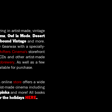
zing in artist-made, vintage
,
,
ema
Owl la Mode
Desert
and more.
lbound Vintage
w Gearwax with a specially-
ifters Cinema's
storefront
 CDs and other artist-made
obrewery
. As well as a few
ilable for purchase.
 online
store
offers a wide
rtist-made cinema including
and more! All books
pinka
r the holidays
HERE
.