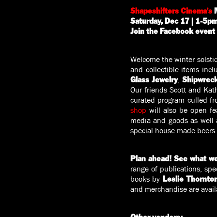
Shapeshifters Cinema's
M
Saturday, Dec 17 | 1-5pm 
Join the Facebook event
Welcome the winter solstice
and collectible items inc
,
Glass Jewelry
Shipwrec
Our friends Scott and Kath
curated program culled fro
shop
will also be open fe
media and goods as well a
special house-made beers
Plan ahead! See what we
range of publications, spe
books by
Leslie Thornto
and merchandise are avail