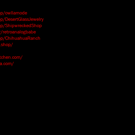
op/owllamode
p/DesertGlassJewelry
op/ShipwreckedShop
/retroanalogbabe
hop/ChihuahuaRanch
.shop/
itchen.com/
ma.com/