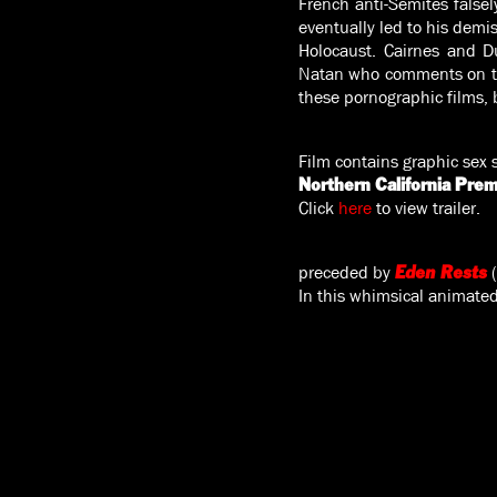
French anti-Semites falsel
eventually led to his demis
Holocaust. Cairnes and D
Natan who comments on the 
these pornographic films, b
Film contains graphic sex 
Northern California Prem
Click
here
to view trailer.
preceded by
Eden Rests
In this whimsical animated 