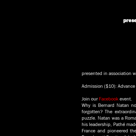
prese
presented in association w
Admission ($10): Advance 
Join our
Facebook
event.
Why is Bernard Natan no
forgotten? The extraord
puzzle. Natan was a Roma
his leadership, Pathé made
France and pioneered the