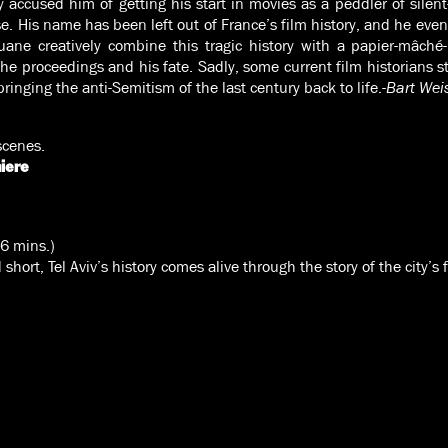
y accused him of getting his start in movies as a peddler of silen
e. His name has been left out of France’s film history, and he even
uane creatively combine this tragic history with a papier-mâché
proceedings and his fate. Sadly, some current film historians sti
ringing the anti-Semitism of the last century back to life.
-Bart Wei
scenes.
iere
(6 mins.)
short, Tel Aviv’s history comes alive through the story of the city’s 