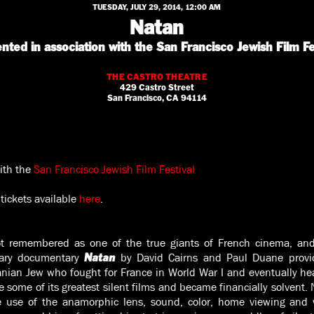
TUESDAY, JULY 29, 2014, 12:00 AM
Natan
nted in association with the San Francisco Jewish Film Fe
THE CASTRO THEATRE
429 Castro Street
San Francisco, CA 94114
ith the
San Francisco Jewish Film Festival
tickets available
here
.
t remembered as one of the true giants of French cinema, a
inary documentary
by David Cairns and Paul Duane provi
Natan
nian Jew who fought for France in World War I and eventually he
 some of its greatest silent films and became financially solvent. 
 use of the anamorphic lens, sound, color, home viewing and w