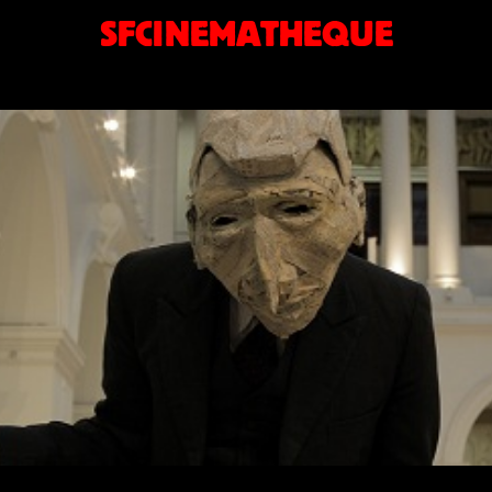
SFCINEMATHEQUE