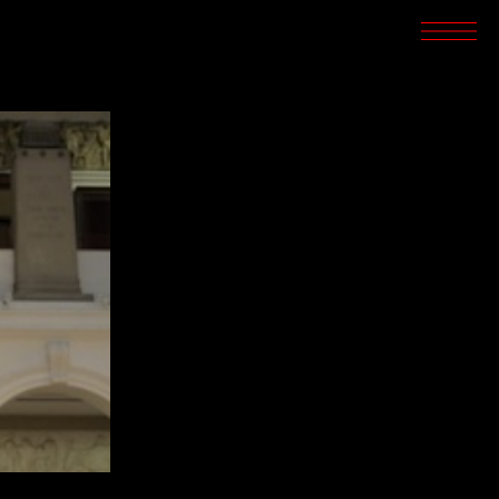
SCREENINGS
CROSSROADS
ARCHIVES
WRITINGS
BOOKSTORE
PRESS
SUPPORT
ABOUT