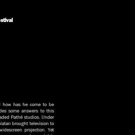
stival
nd how has he come to be
des some answers to this
aded Pathé studios. Under
Natan brought television to
idescreen projection. Yet