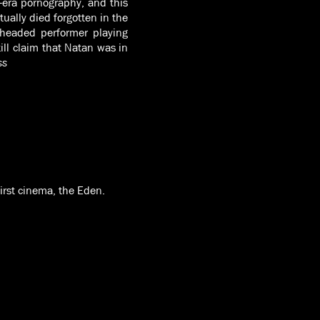
t-era pornography, and this
tually died forgotten in the
-headed performer playing
ll claim that Natan was in
ss
first cinema, the Eden.