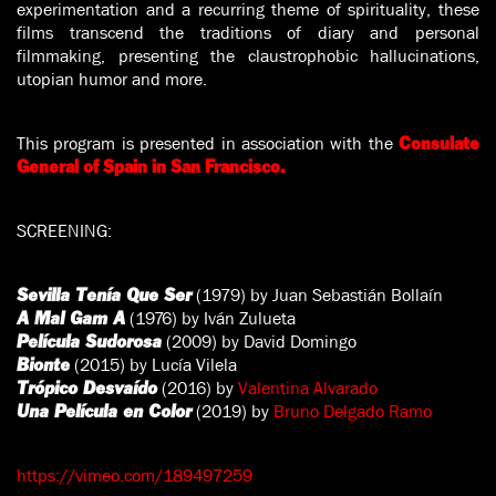
experimentation and a recurring theme of spirituality, these
films transcend the traditions of diary and personal
filmmaking, presenting the claustrophobic hallucinations,
utopian humor and more.
This program is presented in association with the
Consulate
General of Spain in San Francisco.
SCREENING:
(1979) by Juan Sebastián Bollaín
Sevilla Tenía Que Ser
(1976) by Iván Zulueta
A Mal Gam A
(2009) by David Domingo
Película Sudorosa
(2015) by Lucía Vilela
Bionte
(2016) by
Valentina Alvarado
Trópico Desvaído
(2019) by
Bruno Delgado Ramo
Una Película en Color
https://vimeo.com/189497259