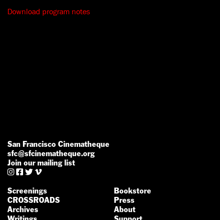
Download program notes
San Francisco Cinematheque
sfc@sfcinematheque.org
Join our mailing list




Screenings
Bookstore
CROSSROADS
Press
Archives
About
Writings
Support