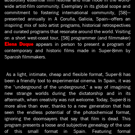
wide artist-film community. Exemplary in its global scope and
commitment to fostering international community, [S8]—
presented annually in A Coruña, Galicia, Spain—offers an
inspiring mix of solo artist programs, historical retrospectives
and curated programs that resonate around the world. Visiting
on a short west-coast tour, [S8] programmer (and filmmaker)
appears in person to present a program of
Elena Duque
contemporary and historic films made in Super-8mm by
Spanish filmmakers.
As a light, intimate, cheap and flexible format, Super-8 has
been a friendly tool to experimental cinema. In Spain, it was
the “underground of the underground,” a way of imagining
new strange worlds during the dictatorship and in its
aftermath, when creativity was not welcome. Today, Super-8 is
more alive than ever, thanks to a new generation that has
seen the endless potential of the photochemical format,
ignoring the doomsayers that say that film is dead. This
program presents a loose and subjective genealogy of the use
of this small format in Spain. Featuring formal