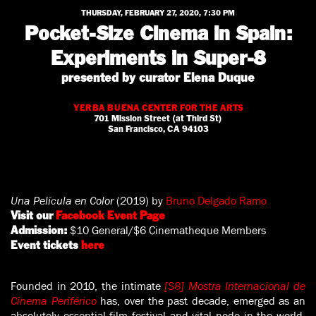
THURSDAY, FEBRUARY 27, 2020, 7:30 PM
Pocket-Size Cinema in Spain:
Experiments in Super-8
presented by curator Elena Duque
YERBA BUENA CENTER FOR THE ARTS
701 Mission Street (at Third St)
San Francisco, CA 94103
Una Película en Color
(2019) by
Bruno Delgado Ramo
Visit our
Facebook Event Page
$10 General/$6 Cinematheque Members
Admission:
Event tickets
here
Founded in 2010, the intimate
[S8] Mostra Internacional de
Cinema Periférico
has, over the past decade, emerged as an
absolutely essential film festival and vital node in the world-