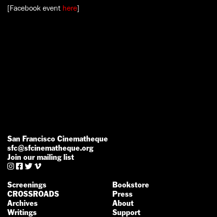
[Facebook event
here
]
San Francisco Cinematheque
sfc@sfcinematheque.org
Join our mailing list




Screenings
Bookstore
CROSSROADS
Press
Archives
About
Writings
Support