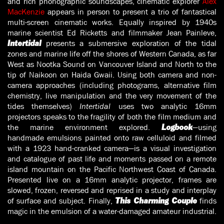
and rich phonographic soundscapes, cinematic explorer
Alex
MacKenzie
appears in person to present a trio of fantastical
multi-screen cinematic works. Equally inspired by 1940s
marine scientist Ed Ricketts and filmmaker Jean Painleve,
presents a submersive exploration of the tidal
Intertidal
zones and marine life off the shores of Western Canada, as far
West as Nootka Sound on Vancouver Island and North to the
tip of Naikoon on Haida Gwaii. Using both camera and non-
camera approaches (including photograms, alternative film
chemistry, live manipulation and the very movement of the
tides themselves)
Intertidal
uses two analytic 16mm
projectors speaks to the fragility of both the film medium and
the marine environment explored.
—using
Logbook
handmade emulsions painted onto raw celluloid and filmed
with a 1923 hand-cranked camera—is a visual investigation
and catalogue of past life and moments passed on a remote
island mountain on the Pacific Northwest Coast of Canada.
Presented live on a 16mm analytic projector, frames are
slowed, frozen, reversed and reprised in a study and interplay
of surface and subject. Finally,
finds
This Charming Couple
magic in the emulsion of a water-damaged amateur industrial.