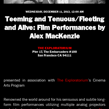
WEDNESDAY, DECEMBER 11, 2013, 12:00 AM
Teeming and Tenuous/Fleeting
and Alive: Film Performances by
Alex MacKenzie
THE EXPLORATORIUM
Pier 17, The Embarcadero #100
San Francisco CA 94111
presented in association with
The Exploratorium
’s Cinema
Arts Program
Renowned the world around for his sensuous and subtle long-
form film performances utilizing multiple analog projectors