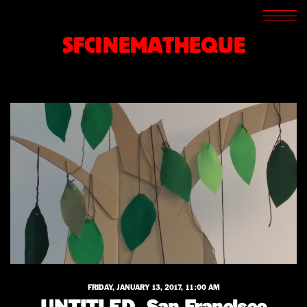
SCREENINGS
CROSSROADS
SFCINEMATHEQUE
ARCHIVES
WRITINGS
BOOKSTORE
PRESS
SUPPORT
ABOUT
FRIDAY, JANUARY 13, 2017, 11:00 AM