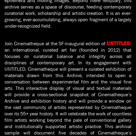
ephemera and moving images. Beyond mere reliquary, this
archive serves as a space of discourse, feeding contemporary
curatorial work, scholarship and artistic creation. It is an ever-
growing, ever-accumulating, always open fragment of a largely
under-recognized field.
Join Cinematheque at the SF-inaugural edition of
,
UNTITLED
an international, curated art fair (founded in 2012) that
focuses on curatorial balance and integrity across all
disciplines of contemporary art. In its engagement with
UNTITLED, Cinematheque will present a curated exhibition of
materials drawn from this Archive, intended to open a
conversation between experimental film and the visual fine
arts. This interactive display of visual and textual materials
will provide a cross-sectional snapshot of Cinematheque’s
Archive and exhibition history and will provide a window on
the vast community of artists represented by Cinematheque
over its 55+ year history. It will celebrate the work of countless
film artists working beyond the pale of conventional gallery
and institutionally supported artistic practice. This archival
sample will document five decades of Cinematheque’s