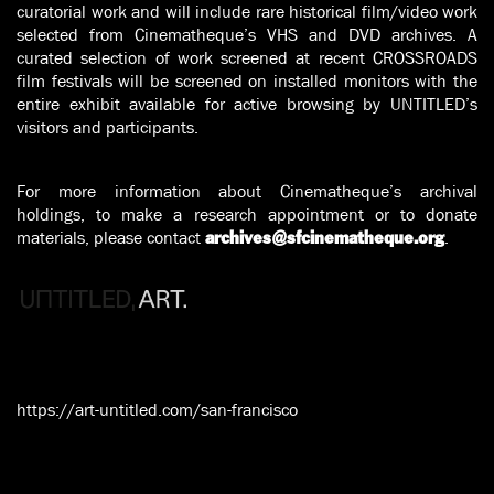
curatorial work and will include rare historical film/video work
selected from Cinematheque’s VHS and DVD archives. A
curated selection of work screened at recent CROSSROADS
film festivals will be screened on installed monitors with the
entire exhibit available for active browsing by UNTITLED’s
visitors and participants.
For more information about Cinematheque’s archival
holdings, to make a research appointment or to donate
materials, please contact
.
archives@sfcinematheque.org
https://art-untitled.com/san-francisco