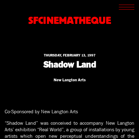
SCREENINGS
CROSSROADS
SFCINEMATHEQUE
ARCHIVES
WRITINGS
BOOKSTORE
PRESS
SUPPORT
THURSDAY, FEBRUARY 13, 1997
ABOUT
Shadow Land
New Langton Arts
Co-Sponsored by New Langton Arts
“Shadow Land” was conceived to accompany New Langton
Arts’ exhibition “Real World”, a group of installations by young
artists which open new perceptual understandings of the