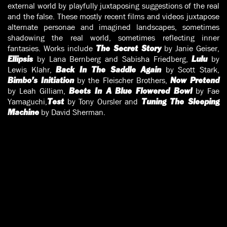
external world by playfully juxtaposing suggestions of the real
and the false. These mostly recent films and videos juxtapose
alternate personae and imagined landscapes, sometimes
shadowing the real world, sometimes reflecting inner
fantasies. Works include
by Janie Geiser,
The Secret Story
by Lana Bernberg and Sabisha Friedberg,
by
Ellipsis
Lulu
Lewis Klahr,
by Scott Stark,
Back In The Saddle Again
by the Fleischer Brothers,
Bimbo’s Initiation
Now Pretend
by Leah Gilliam,
by Fae
Beets In A Blue Flowered Bowl
Yamaguchi,
by Tony Oursler and
Test
Tuning The Sleeping
by David Sherman.
Machine