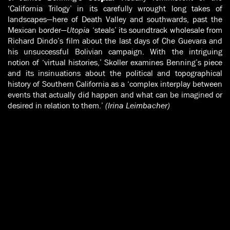
‘California Trilogy’ in its carefully wrought long takes of
landscapes—here of Death Valley and southwards, past the
Mexican border—
Utopia
‘steals’ its soundtrack wholesale from
Richard Dindo’s film about the last days of Che Guevara and
his unsuccessful Bolivian campaign. With the intriguing
notion of ‘virtual histories,’ Skoller examines Benning’s piece
and its insinuations about the political and topographical
history of Southern California as a ‘complex interplay between
events that actually did happen and what can be imagined or
desired in relation to them.’
(Irina Leimbacher)