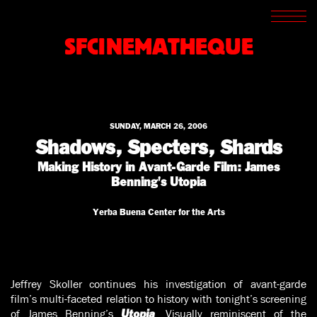
SCREENINGS
CROSSROADS
SFCINEMATHEQUE
ARCHIVES
WRITINGS
BOOKSTORE
PRESS
SUPPORT
SUNDAY, MARCH 26, 2006
ABOUT
Shadows, Specters, Shards
Making History in Avant-Garde Film: James
Benning's Utopia
Yerba Buena Center for the Arts
Jeffrey Skoller continues his investigation of avant-garde
film’s multi-faceted relation to history with tonight’s screening
of James Benning’s
. Visually reminiscent of the
Utopia