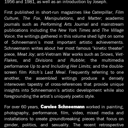
1956 and 1981, as well as an introduction by Joseph.
First published in short-run magazines like
Caterpillar
,
Film
Culture
,
The Fox
,
Manipulations
, and
Matter
; academic
journals such as
Performing Arts Journal
and mainstream
publications including the
New York Times
and
The Village
Voice
, the writings gathered in this volume shed light on some
of Schneemann’s most important artistic achievements.
Schneemann writes about her most famous “kinetic theater”
piece,
Meat Joy
; anti-Vietnam War works such as
Snows
,
Viet-
Flakes
, and
Divisions and Rubble
; the multimedia
performance
Up to and Including Her Limits
; and the double-
screen film
Kitch’s Last Meal
. Frequently referring to one
another, the assembled writings produce a densely
interwoven tapestry of cross-references that provide unique
insights into Schneemann’s artistic development while also
foregrounding the artist’s uniquely poetic style.
For over 60 years,
worked in painting,
Carolee Schneemann
photography, performance, film, video, mixed media and
installations to create groundbreaking pieces that focus on
gender, politics, and sexuality. The recent retrospective