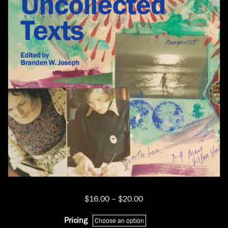
Price
$
16.00
–
$
20.00
range:
$16.00
Pricing