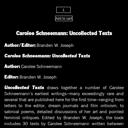
through
$20.00
Carolee
Schneemann:
Add to cart
Uncollected
Texts
Carolee Schneemann: Uncollected Texts
quantity
Branden W. Joseph
Author/Editor:
Carolee Schneemann: Uncollected Texts
Carolee Schneemann
Author:
Branden W. Joseph
Editor:
draws together a number of Carolee
Uncollected Texts
Schneemann’s earliest writings—many exceedingly rare and
several that are published here for the first time—ranging from
letters to the editor, dream journals and film criticism, to
satirical poems, detailed discussions of her art and pointed
feminist critiques. Edited by Branden W. Joseph, the book
includes 30 texts by Carolee Schneemann written between