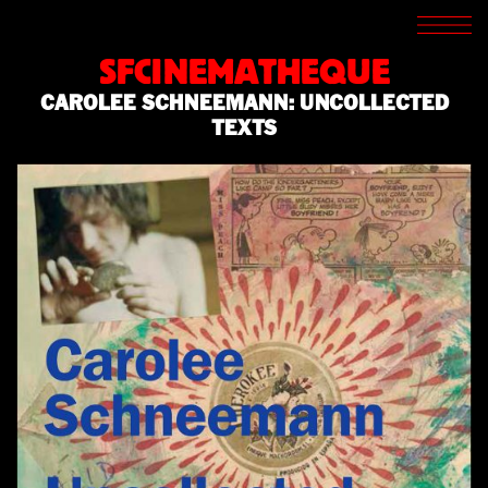
SCREENINGS
CROSSROADS
SFCINEMATHEQUE
ARCHIVES
CAROLEE SCHNEEMANN: UNCOLLECTED
WRITINGS
TEXTS
BOOKSTORE
PRESS
SUPPORT
ABOUT