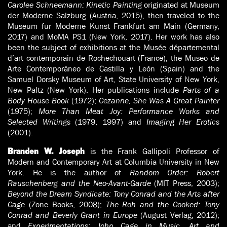
Carolee Schneemann: Kinetic Painting
originated at Museum
der Moderne Salzburg (Austria, 2015), then traveled to the
Museum für Moderne Kunst Frankfurt am Main (Germany,
2017) and MoMA PS1 (New York, 2017). Her work has also
been the subject of exhibitions at the Musée départemental
d’art contemporain de Rochechouart (France), the Museo de
Arte Contemporáneo de Castilla y León (Spain) and the
Samuel Dorsky Museum of Art, State University of New York,
New Paltz (New York). Her publications include
Parts of a
Body House Book
(1972);
Cezanne, She Was A Great Painter
(1975);
More Than Meat Joy: Performance Works and
Selected Writings
(1979, 1997) and
Imaging Her Erotics
(2001).
is the Frank Gallipoli Professor of
Branden W. Joseph
Modern and Contemporary Art at Columbia University in New
York. He is the author of
Random Order: Robert
Rauschenberg and the Neo-Avant-Garde
(MIT Press, 2003);
Beyond the Dream Syndicate: Tony Conrad and the Arts after
Cage
(Zone Books, 2008);
The Roh and the Cooked: Tony
Conrad and Beverly Grant in Europe
(August Verlag, 2012);
and
Experimentations: John Cage in Music, Art and