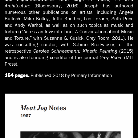
Architecture
(Bloomsbury, 2016). Joseph has authored
numerous other publications on artists, including Angela
Bulloch, Mike Kelley, Jutta Koether, Lee Lozano, Seth Price
and Andy Warhol, as well as on such topics as music and
torture (“Across an Invisible Line: A Conversation about Music
and Torture,” with Suzanne G. Cusick, Grey Room, 2011). He
was consulting curator, with Sabine Breitwieser, of the
retrospective
Carolee Schneemann: Kinetic Painting
(2015)
and is also founding co-editor of the journal
Grey Room
(MIT
Press).
Published 2018 by Primary Information.
164 pages.