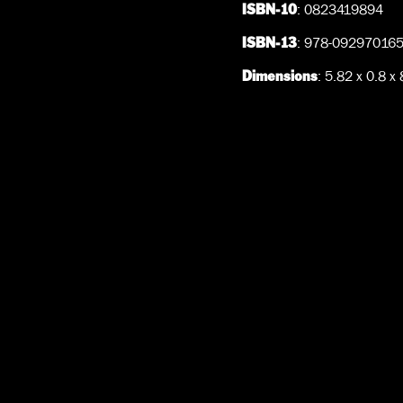
: 0823419894
ISBN-10
: 978-09297016
ISBN-13
: 5.82 x 0.8 x
Dimensions