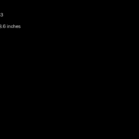
53
 8.6 inches