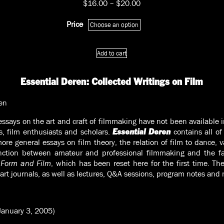
Price
$
16.00
–
$
20.00
range:
$16.00
Price
through
$20.00
Essential
Add to cart
Deren:
Collected
Writings
Essential Deren: Collected Writings on Film
on
Film
en
quantity
ssays on the art and craft of filmmaking have not been available
s, film enthusiasts and scholars.
contains all of
Essential Deren
ore general essays on film theory, the relation of film to dance, v
stinction between amateur and professional filmmaking and th
 Form and Film
, which has been reset here for the first time. Ther
art journals, as well as lectures, Q&A sessions, program notes and
January 3, 2005)