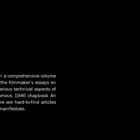
 in a comprehensive volume
 the filmmaker’s essays on
arious technical aspects of
e famous 1946 chapbook
An
e are hard-to-find articles
 manifestoes.