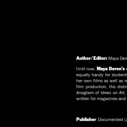
Maya Der
Author/Editor:
Until now,
e
Maya Deren’s
equally handy for student
her own films as well as m
film production, the di
Anagram of Ideas on Art,
written for magazines and 
: Documentext (
Publisher