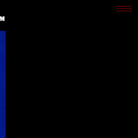
SCREENINGS
CROSSROADS
LM
ARCHIVES
WRITINGS
BOOKSTORE
PRESS
SUPPORT
ABOUT