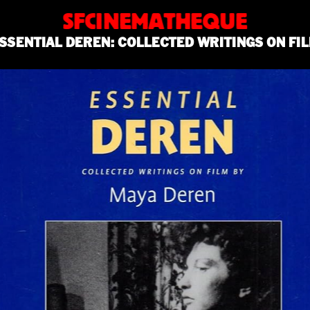
SFCINEMATHEQUE
SSENTIAL DEREN: COLLECTED WRITINGS ON FI