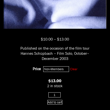
Price
$
10.00
–
$
13.00
range:
Published on the occasion of the film tour
$10.00
Hannes Schüpbach – Film Solo, October–
through
December 2003
$13.00
Price
Clear
$
13.00
2 in stock
Film
Solo
Add to cart
quantity