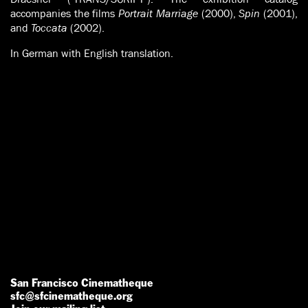
accompanies the films
Portrait Marriage
(2000),
Spin
(2001),
and
Toccata
(2002).
In German with English translation.
San Francisco Cinematheque
sfc@sfcinematheque.org