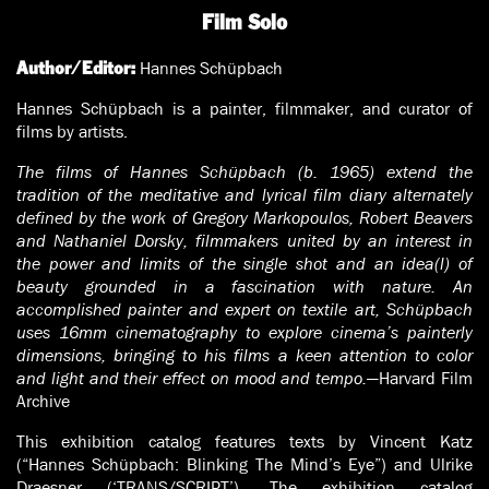
Film Solo
Hannes Schüpbach
Author/Editor:
Hannes Schüpbach is a painter, filmmaker, and curator of
films by artists.
The films of Hannes Schüpbach (b. 1965) extend the
tradition of the meditative and lyrical film diary alternately
defined by the work of Gregory Markopoulos, Robert Beavers
and Nathaniel Dorsky, filmmakers united by an interest in
the power and limits of the single shot and an idea(l) of
beauty grounded in a fascination with nature. An
accomplished painter and expert on textile art, Schüpbach
uses 16mm cinematography to explore cinema’s painterly
dimensions, bringing to his films a keen attention to color
and light and their effect on mood and tempo.
—Harvard Film
Archive
This exhibition catalog features texts by Vincent Katz
(“Hannes Schüpbach: Blinking The Mind’s Eye”) and Ulrike
Draesner (‘TRANS/SCRIPT’). The exhibition catalog