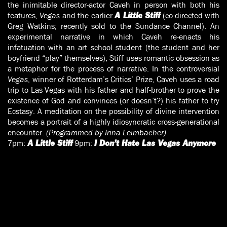
the inimitable director-actor Caveh in person with both his
features,
Vegas
and the earlier
(co-directed with
A Little Stiff
Greg Watkins; recently sold to the Sundance Channel). An
experimental narrative in which Caveh re-enacts his
infatuation with an art school student (the student and her
boyfriend “play” themselves), Stiff uses romantic obsession as
a metaphor for the process of narrative. In the controversial
Vegas
, winner of Rotterdam’s Critics’ Prize, Caveh uses a road
trip to Las Vegas with his father and half-brother to prove the
existence of God and convinces (or doesn’t?) his father to try
Ecstasy. A meditation on the possibility of divine intervention
becomes a portrait of a highly idiosyncratic cross-generational
encounter.
(Programmed by Irina Leimbacher)
7pm:
9pm:
A Little Stiff
I Don’t Hate Las Vegas Anymore