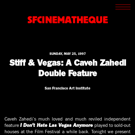
SCREENINGS
CROSSROADS
SFCINEMATHEQUE
ARCHIVES
WRITINGS
BOOKSTORE
PRESS
SUPPORT
SUNDAY, MAY 25, 1997
ABOUT
Stiff & Vegas: A Caveh Zahedi
Double Feature
San Francisco Art Institute
Caveh Zahedi’s much loved and much reviled independent
feature
played to sold-out
I Don’t Hate Las Vegas Anymore
houses at the Film Festival a while back. Tonight we present