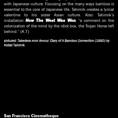
with Japanese culture. Focusing on the many ways bamboo is
essential to the core of Japanese life, Tahimik creates a lyrical
valentine to his sister Asian culture. Also: Tahimik’s
installation
, “a comment on the
How The West Was Won
colonization of the mind by the idiot box, the Trojan Horse left
behind.” (
K.T.
)
pictured:
Takedera mon Amour: Diary of A Bamboo Connection
(1990) by
Kidlat Tahimik
San Francisco Cinematheque