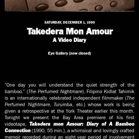
SATURDAY, DECEMBER 1, 1990
Takedera Mon Amour
A Video Diary
Eye Gallery (now closed)
“One day you will understand the quiet strength of the
bamboo.” (
The Perfumed Nightmare
). Filipino Kidlat Tahimik
is an internationally celebrated independent filmmaker (
The
Perfumed Nightmare
,
Turumba
, etc.) whose work is being
given a retrospective at the York Theater earlier this month.
Tonight we present the Bay Area premiere of his first
videotape,
Takedera mon Amour: Diary of A Bamboo
(1990, 55 min.), a whimsical and lovingly crafted
Connection
memoir recorded during an eight year period of involvement