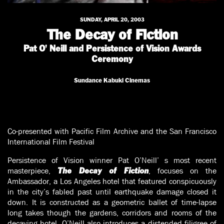
SUNDAY, APRIL 20, 2003
The Decay of Fiction
Pat O' Neill and Persistence of Vision Awards
Ceremony
Sundance Kabuki Cinemas
Co-presented with Pacific Film Archive and the San Francisco
International Film Festival
Persistence of Vision winner Pat O’Neill’ s most recent
masterpiece,
, focuses on the
The Decay of Fiction
Ambassador, a Los Angeles hotel that featured conspicuously
in the city’s fabled past until earthquake damage closed it
down. It is constructed as a geometric ballet of time-lapse
long takes though the gardens, corridors and rooms of the
decaying hotel. O’Neill also introduces a distended filigree of