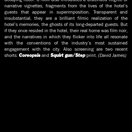
narrative vignettes, fragments from the lives of the hotel’s
guests that appear in superimposition. Transparent and
insubstantial, they are a brilliant filmic realization of the
hotel’s memories, the ghosts of its long-departed guests. But
if they once resided in the hotel, their real home was film noir,
and the narratives in which they flicker into life all resonate
with the conventions of the industry’s most sustained
engagement with the city. Also screening are two recent
shorts:
and
print.
(David James)
Coreopsis
Squirt gun/Step