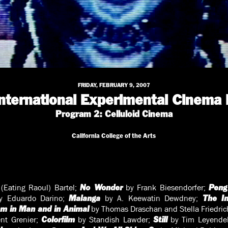
FRIDAY, FEBRUARY 9, 2007
International Experimental Cinema 
Program 2: Celluloid Cinema
California College of the Arts
(Eating Raoul) Bartel;
by Frank Biesendorfer;
No Wonder
Peng
 Eduardo Darino;
by A. Keewatin Dewdney;
Malanga
The In
by Thomas Draschan and Stella Friedric
sm in Man and in Animal
nt Grenier;
by Standish Lawder;
by Tim Leyende
Colorfilm
Still