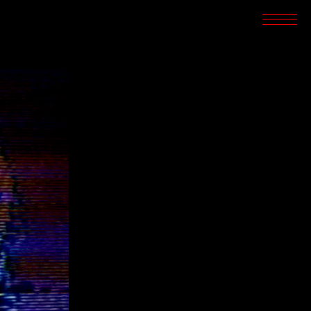
SCREENINGS
CROSSROADS
ARCHIVES
WRITINGS
BOOKSTORE
PRESS
SUPPORT
ABOUT