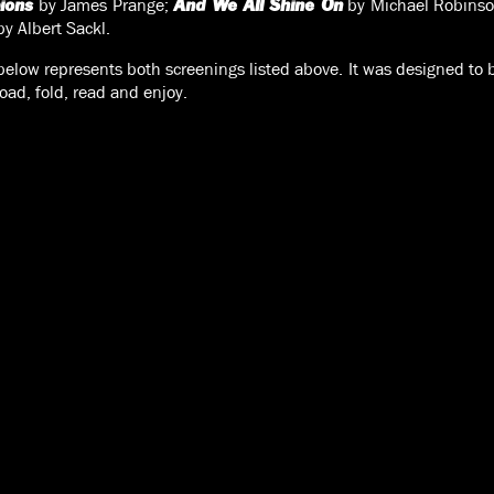
by James Prange;
by Michael Robins
ions
And We All Shine On
y Albert Sackl.
low represents both screenings listed above. It was designed to b
oad, fold, read and enjoy.