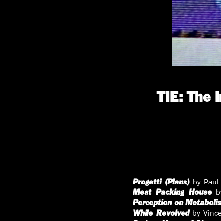
TIE: The 
by Paul 
Progetti (Plans)
by
Meat Packing House
Perception on Metaboli
by Vince
While Revolved