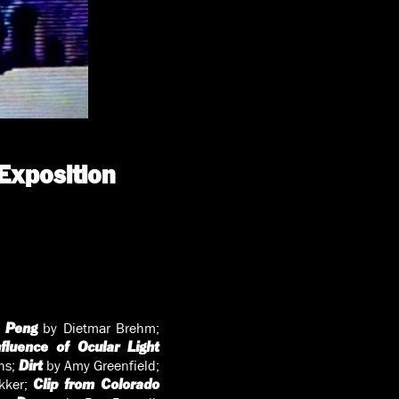
Exposition
by Dietmar Brehm;
 Peng
fluence of Ocular Light
hs;
by Amy Greenfield;
Dirt
kker;
Clip from Colorado