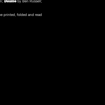
on;
by Ben Russell;
Daume
e printed, folded and read