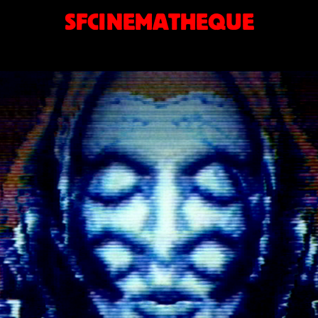
SFCINEMATHEQUE