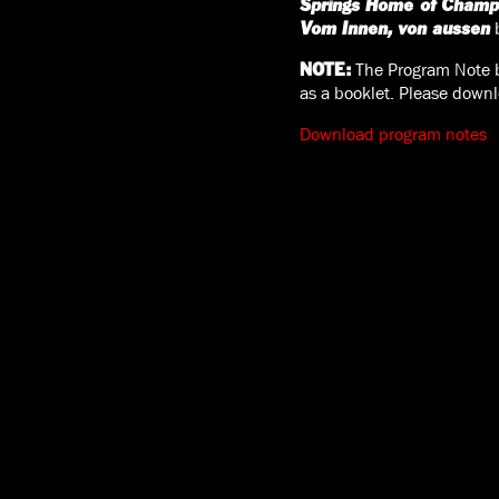
Springs Home of Champ
b
Vom Innen, von aussen
The Program Note be
NOTE:
as a booklet. Please downl
Download program notes