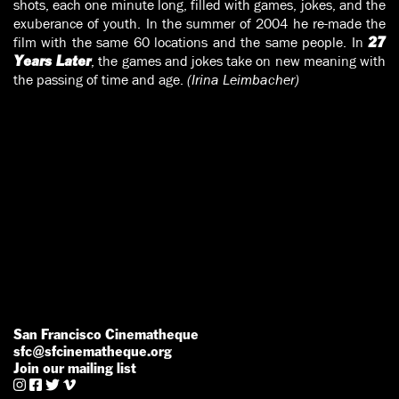
shots, each one minute long, filled with games, jokes, and the
exuberance of youth. In the summer of 2004 he re-made the
film with the same 60 locations and the same people. In
27
, the games and jokes take on new meaning with
Years Later
the passing of time and age.
(Irina Leimbacher)
San Francisco Cinematheque
sfc@sfcinematheque.org
Join our mailing list



