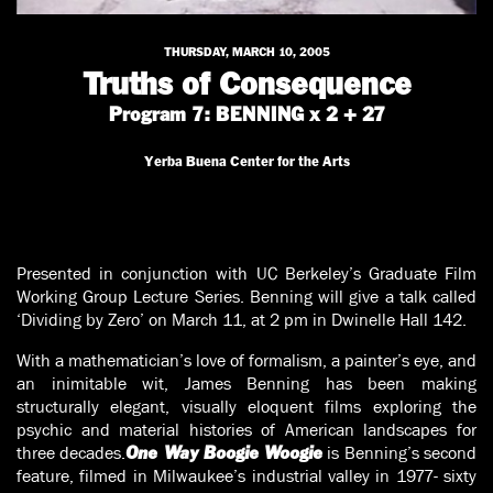
THURSDAY, MARCH 10, 2005
Truths of Consequence
Program 7: BENNING x 2 + 27
Yerba Buena Center for the Arts
Presented in conjunction with UC Berkeley’s Graduate Film
Working Group Lecture Series. Benning will give a talk called
‘Dividing by Zero’ on March 11, at 2 pm in Dwinelle Hall 142.
With a mathematician’s love of formalism, a painter’s eye, and
an inimitable wit, James Benning has been making
structurally elegant, visually eloquent films exploring the
psychic and material histories of American landscapes for
three decades.
is Benning’s second
One Way Boogie Woogie
feature, filmed in Milwaukee’s industrial valley in 1977- sixty