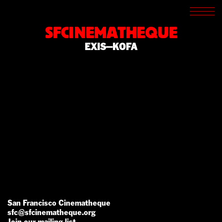
SCREENINGS
CROSSROADS
SFCINEMATHEQUE
ARCHIVES
EXIS—KOFA
WRITINGS
BOOKSTORE
PRESS
SUPPORT
ABOUT
San Francisco Cinematheque
sfc@sfcinematheque.org
Join our mailing list