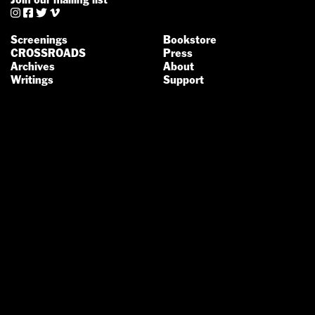




Screenings
Bookstore
CROSSROADS
Press
Archives
About
Writings
Support