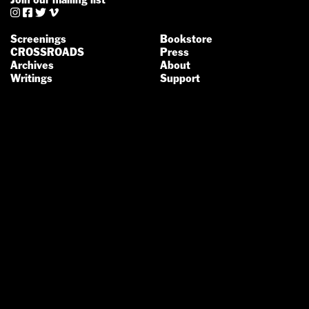




Screenings
Bookstore
CROSSROADS
Press
Archives
About
Writings
Support