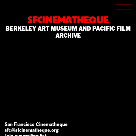
SCREENINGS
CROSSROADS
SFCINEMATHEQUE
ARCHIVES
BERKELEY ART MUSEUM AND PACIFIC FILM
WRITINGS
ARCHIVE
BOOKSTORE
PRESS
SUPPORT
ABOUT
San Francisco Cinematheque
sfc@sfcinematheque.org
Join our mailing list