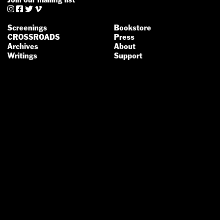




Screenings
Bookstore
CROSSROADS
Press
Archives
About
Writings
Support