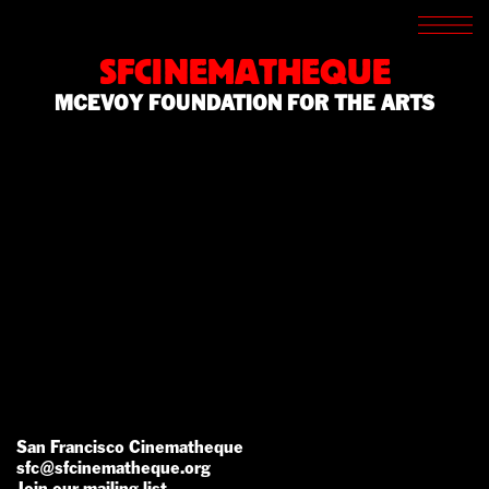
SCREENINGS
CROSSROADS
SFCINEMATHEQUE
ARCHIVES
MCEVOY FOUNDATION FOR THE ARTS
WRITINGS
BOOKSTORE
PRESS
SUPPORT
ABOUT
San Francisco Cinematheque
sfc@sfcinematheque.org
Join our mailing list