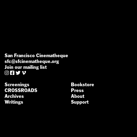
San Francisco Cinematheque
sfc@sfcinematheque.org
Join our mailing list




Screenings
Bookstore
CROSSROADS
Press
Archives
About
Writings
Support