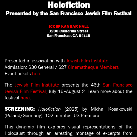
Holofiction
Presented by the San Francisco Jewish Film Festival
JCCSF KANBAR HALL
3200 California Street
San Francisco, CA 94118
Presented in association with
Jewish Film Institute
Admission:
$30 General / $27
Cinematheque Members
Event tickets
here
The
Jewish Film Institute
presents the 46th
San Francisco
Jewish Film Festival,
July 16–August 2. Learn more about the
festival
here
.
Holofiction
(2025) by Michal Kosakowski
SCREENING:
(Poland/Germany); 102 minutes. US Premiere
This dynamic film explores visual representations of the
Holocaust through an arresting montage of excerpts from