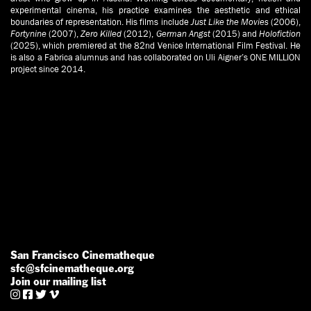
experimental cinema, his practice examines the aesthetic and ethical
boundaries of representation. His films include
Just Like the Movies
(2006),
Fortynine
(2007),
Zero Killed
(2012),
German Angst
(2015) and
Holofiction
(2025), which premiered at the 82nd Venice International Film Festival. He
is also a Fabrica alumnus and has collaborated on Uli Aigner’s ONE MILLION
project since 2014.
San Francisco Cinematheque
sfc@sfcinematheque.org
Join our mailing list



