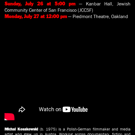
— Kanbar Hall, Jewish
Sunday, July 26 at 5:00 pm
Community Center of San Francisco (JCCSF)
— Piedmont Theatre, Oakland
Monday, July 27 at 12:00 pm
(b. 1975) is a Polish-German filmmaker and media
Michal Kosakowski
artist who grew up in Austria. Working across documentary, fiction and