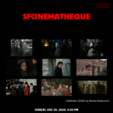
SCREENINGS
CROSSROADS
SFCINEMATHEQUE
ARCHIVES
WRITINGS
BOOKSTORE
PRESS
SUPPORT
ABOUT
Holofiction
(2025) by Michal Kosakowski
SUNDAY, JULY 26, 2026, 5:00 PM