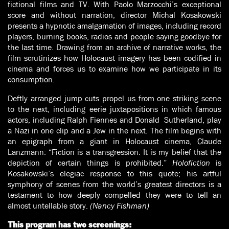
fictional films and TV. With Paolo Marzocchi’s exceptional
score and without narration, director Michal Kosakowski
presents a hypnotic amalgamation of images, including record
players, burning books, radios and people saying goodbye for
the last time. Drawing from an archive of narrative works, the
film scrutinizes how Holocaust imagery has been codified in
cinema and forces us to examine how we participate in its
consumption.
Deftly arranged jump cuts propel us from one striking scene
to the next, including eerie juxtapositions in which famous
actors, including Ralph Fiennes and Donald Sutherland, play
a Nazi in one clip and a Jew in the next. The film begins with
an epigraph from a giant in Holocaust cinema, Claude
Lanzmann: “Fiction is a transgression. It is my belief that the
depiction of certain things is prohibited.”
Holofiction
is
Kosakowski’s elegiac response to this quote; his artful
symphony of scenes from the world’s greatest directors is a
testament to how deeply compelled they were to tell an
almost untellable story.
(Nancy Fishman)
This program has two screenings: