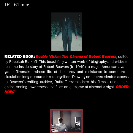
TRT: 61 mins
, edited
RELATED BOOK:
Double Vision: The Cinema of Robert Beavers
by Rebekah Rutkoff. This beautifully written work of biography and criticism
tells the inside story of Robert Beavers (b. 1949), a major American avant-
garde filmmaker whose life of itinerancy and resistance to commercial
circulation long obscured his recognition. Drawing on unprecedented access
to Beavers’s writing archive, Rutkoff reveals how his films explore non-
optical seeing—awareness itself—as an outcome of cinematic sight.
ORDER
NOW!