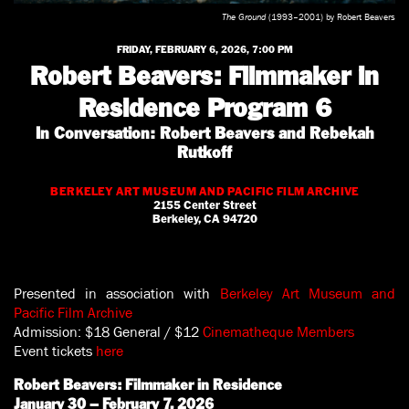
The Ground
(1993–2001) by Robert Beavers
FRIDAY, FEBRUARY 6, 2026, 7:00 PM
Robert Beavers: Filmmaker in
Residence Program 6
In Conversation: Robert Beavers and Rebekah
Rutkoff
BERKELEY ART MUSEUM AND PACIFIC FILM ARCHIVE
2155 Center Street
Berkeley, CA 94720
Presented in association with
Berkeley Art Museum and
Pacific Film Archive
Admission: $18 General / $12
Cinematheque Members
Event tickets
here
Robert Beavers: Filmmaker in Residence
January 30 – February 7, 2026