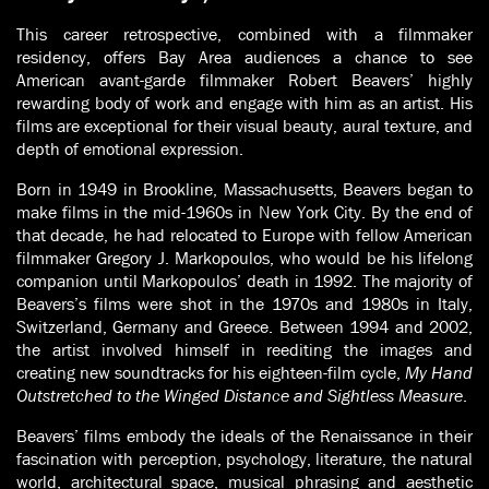
This career retrospective, combined with a filmmaker
residency, offers Bay Area audiences a chance to see
American avant-garde filmmaker Robert Beavers’ highly
rewarding body of work and engage with him as an artist. His
films are exceptional for their visual beauty, aural texture, and
depth of emotional expression.
Born in 1949 in Brookline, Massachusetts, Beavers began to
make films in the mid-1960s in New York City. By the end of
that decade, he had relocated to Europe with fellow American
filmmaker Gregory J. Markopoulos, who would be his lifelong
companion until Markopoulos’ death in 1992. The majority of
Beavers’s films were shot in the 1970s and 1980s in Italy,
Switzerland, Germany and Greece. Between 1994 and 2002,
the artist involved himself in reediting the images and
creating new soundtracks for his eighteen-film cycle,
My Hand
Outstretched to the Winged Distance and Sightless Measure
.
Beavers’
films embody the ideals of the Renaissance in their
fascination with perception, psychology, literature, the natural
world, architectural space, musical phrasing and aesthetic