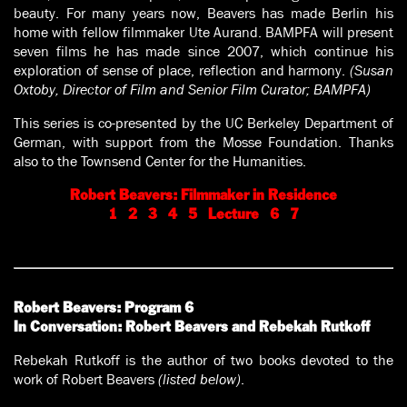
beauty. For many years now, Beavers has made Berlin his
home with fellow filmmaker Ute Aurand. BAMPFA will present
seven films he has made since 2007, which continue his
exploration of sense of place, reflection and harmony.
(Susan
Oxtoby, Director of Film and Senior Film Curator; BAMPFA)
This series is co-presented by the UC Berkeley Department of
German, with support from the Mosse Foundation. Thanks
also to the Townsend Center for the Humanities.
Robert Beavers: Filmmaker in Residence
1
2
3
4
5
Lecture
6
7
Robert Beavers: Program 6
In Conversation: Robert Beavers and Rebekah Rutkoff
Rebekah Rutkoff is the author of two books devoted to the
work of Robert Beavers
(listed below)
.