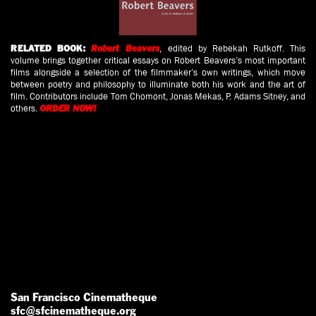
, edited by Rebekah Rutkoff. This
RELATED BOOK:
Robert Beavers
volume brings together critical essays on Robert Beavers’s most important
films alongside a selection of the filmmaker’s own writings, which move
between poetry and philosophy to illuminate both his work and the art of
film. Contributors include Tom Chomont, Jonas Mekas, P. Adams Sitney, and
others.
ORDER NOW!
San Francisco Cinematheque
sfc@sfcinematheque.org