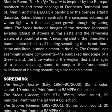
Shot in Rome,
The Hedge Theater
is inspired by the Baroque
architecture and stone carvings of Francesco Borromini and
St. Martin and the Beggar
, a painting by the Sienese artist Il
Sassetta. Robert Beavers contrasts the sensuous softness of
winter light with the lush green growth brought by spring
rains.
The Stoas
includes images of the deserted industrial
arcades (
stoas
) of Athens during siesta and the refreshing
waters of a bountiful river. A recurring shot of the filmmaker’s
hands outstretched, as if holding something that is not there,
is the only literal human element in the film.
The Ground
uses
seemingly simple components—the sunbaked landscape of a
Greek island, the blue waters of the Aegean Sea and images
of a man chiseling stone—to conjure the fundamental
experience of holding something close to one’s heart.
SCREENING:
The Hedge Theater
(Italy; 1986–90/2002); 35mm, color,
sound, 19 minutes. Print from the BAMPFA Collection.
The Stoas
(Greece; 1991–97); 35mm, color, sound, 22
minutes. Print from the BAMPFA Collection.
The Ground
(Greece; 1993–2001); 35mm, color, sound, 20
minutes. Print from the BAMPFA Collection.