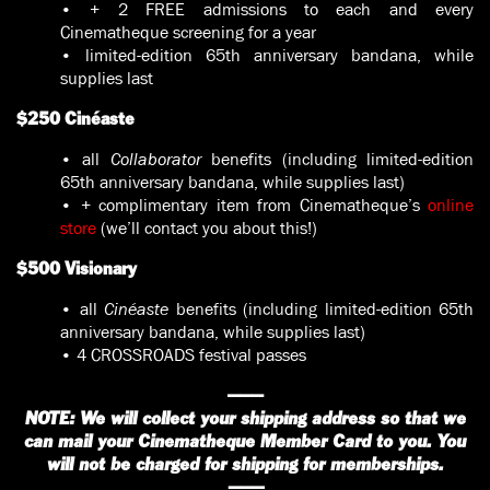
• + 2 FREE admissions to each and every
Cinematheque screening for a year
• limited-edition 65th anniversary bandana, while
supplies last
$250 Cinéaste
• all
Collaborator
benefits (including limited-edition
65th anniversary bandana, while supplies last)
• + complimentary item from Cinematheque’s
online
store
(we’ll contact you about this!)
$500 Visionary
• all
Cinéaste
benefits (including limited-edition 65th
anniversary bandana, while supplies last)
• 4 CROSSROADS festival passes
———
NOTE: We will collect your shipping address so that we
can mail your Cinematheque Member Card to you. You
will not be charged for shipping for memberships.
———