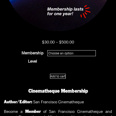
Price
$
30.00
–
$
500.00
range:
$30.00
Membership
through
Level
$500.00
Cinematheque
Add to cart
Membership
quantity
Cinematheque Membership
San Francisco Cinematheque
Author/Editor:
Become a
of San Francisco Cinematheque and
Member