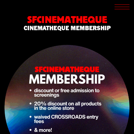
SCREENINGS
CROSSROADS
SFCINEMATHEQUE
ARCHIVES
CINEMATHEQUE MEMBERSHIP
WRITINGS
BOOKSTORE
PRESS
SUPPORT
ABOUT