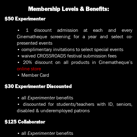
Membership Levels & Benefits:
$50 Experimenter
• 1 discount admission at each and every
Cinematheque screening for a year and select co-
presented events
• complimentary invitations to select special events
• waived CROSSROADS festival submission fees
• 20% discount on all products in Cinematheque’s
online store
• Member Card
$30 Experimenter Discounted
• all
Experimenter
benefits
• discounted for students/teachers with ID, seniors,
disabled & underemployed patrons
$125 Collaborator
• all
Experimenter
benefits