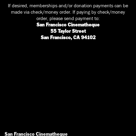
If desired, memberships and/or donation payments can be
made via check/money order. If paying by check/money
order, please send payment to:
San Francisco Cinematheque
55 Taylor Street
San Francisco, CA 94102
San Francisco Cinematheque