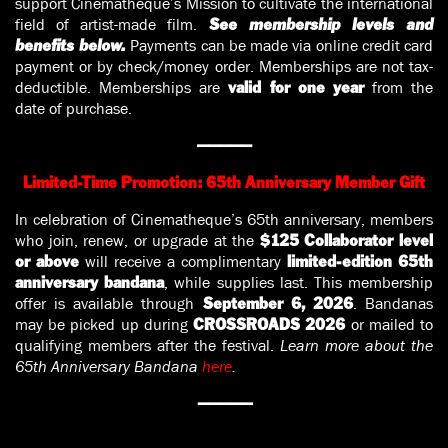
support Cinematheque’s Mission to cultivate the international
field of artist-made film.
See membership levels and
Payments can be made via online credit card
benefits below.
payment or by check/money order. Memberships are not tax-
deductible. Memberships are
from the
valid for one year
date of purchase.
—————
Limited-Time Promotion: 65th Anniversary Member Gift
In celebration of Cinematheque’s 65th anniversary, members
who join, renew, or upgrade at the
$125 Collaborator level
will receive a complimentary
or above
limited-edition 65th
, while supplies last. This membership
anniversary bandana
offer is available through
. Bandanas
September 6, 2026
may be picked up during
or mailed to
CROSSROADS 2026
qualifying members after the festival.
Learn more about the
65th Anniversary Bandana
here
.
—————