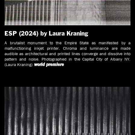
ESP (2024) by Laura Kraning
A brutalist monument to the Empire State as manifested by a
malfunctioning inkjet printer. Chroma and luminance are made
audible as architectural and printed lines converge and dissolve into
pattern and noise. Photographed in the Capital City of Albany NY.
(Laura Kraning)
world
premiere