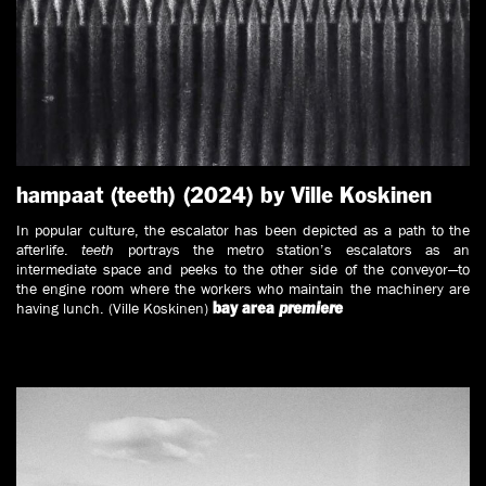
hampaat (teeth) (2024) by Ville Koskinen
In popular culture, the escalator has been depicted as a path to the
afterlife.
teeth
portrays the metro station’s escalators as an
intermediate space and peeks to the other side of the conveyor—to
the engine room where the workers who maintain the machinery are
having lunch. (Ville Koskinen)
bay area
premiere