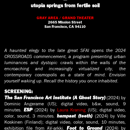
utopia springs from fertile soil
GRAY AREA / GRAND THEATER
2665 Mission Street
San Francisco, CA 94110
A haunted elegy to the late great SFAI opens the 2024
CROSSROADS commencement, a program presenting urban
luminances and dystopic crawls within the walls of the
encroaching and increasingly virtualized city, the
contemporary cosmopolis as a state of mind. Envision
yourself waking up. Recall the history you once inhabited.
SCREENING:
(2024) by
The San Francisco Art Institute (A Ghost Story)
Dominic Angerame (US); digital video, b&w, sound, 9
minutes.
(2024) by
Laura Kraning
(US); digital video,
ESP
color, sound, 3 minutes.
(2024) by Ville
hampaat (teeth)
Koskinen (Finland); digital video, color, sound, 10 minutes,
exhibition file from AV-arkki.
(2024) by
Foot to Ground