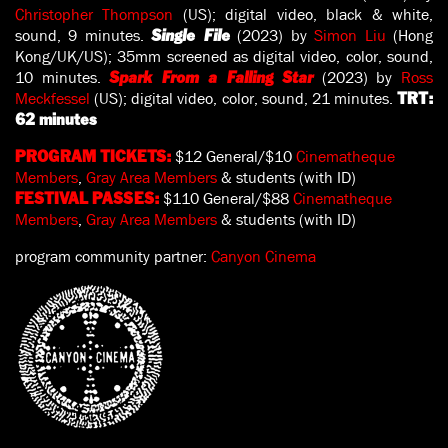
Christopher Thompson
(US); digital video, black & white,
sound, 9 minutes.
(2023) by
Simon Liu
(Hong
Single File
Kong/UK/US); 35mm screened as digital video, color, sound,
10 minutes.
(2023) by
Ross
Spark From a Falling Star
Meckfessel
(US); digital video, color, sound, 21 minutes.
TRT:
62 minutes
$12 General/$10
Cinematheque
PROGRAM TICKETS:
Members
,
Gray Area Members
& students (with ID)
$110 General/$88
Cinematheque
FESTIVAL PASSES:
Members
,
Gray Area Members
& students (with ID)
program community partner:
Canyon Cinema