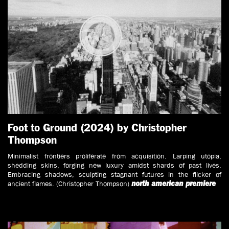
Foot to Ground (2024) by Christopher
Thompson
Minimalist frontiers proliferate from acquisition. Larping utopia,
shedding skins, forging new luxury amidst shards of past lives.
Embracing shadows, sculpting stagnant futures in the flicker of
ancient flames. (Christopher Thompson)
north american premiere