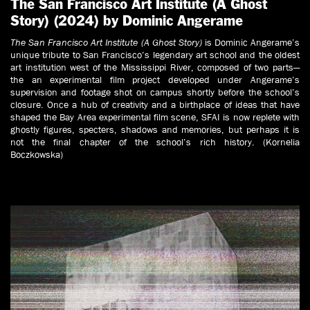
The San Francisco Art Institute (A Ghost
Story) (2024) by Dominic Angerame
The San Francisco Art Institute (A Ghost Story)
is Dominic Angerame’s
unique tribute to San Francisco’s legendary art school and the oldest
art institution west of the Mississippi River, composed of two parts—
the an experimental film project developed under Angerame’s
supervision and footage shot on campus shortly before the school’s
closure. Once a hub of creativity and a birthplace of ideas that have
shaped the Bay Area experimental film scene, SFAI is now replete with
ghostly figures, specters, shadows and memories, but perhaps it is
not the final chapter of the school’s rich history. (Kornelia
Boczkowska)