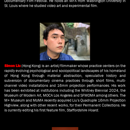
Documentary Film Festival. He holds an MFA from Washington University in
St. Louis where he studied video art and experimental film.
(Hong Kong)
is an artist/filmmaker whose practice centers on the
Simon Liu
rapidly evolving psychological and sociopolitical landscapes of his homeland
of Hong Kong through material abstraction, speculative history and
subversion of documentary cinema practices through short films, multi-
channel video installations and 16mm projection performances. His work
has been exhibited at institutions including the Whitney Biennial 2024, the
Museum of Modern Art, MOCA Los Angeles and SFMOMA among others. The
M+ Museum and MoMA recently acquired Liu’s Quadruple 16mm Projection
Highview, along with other recent works, for their Permanent Collections. He
is currently editing his first feature film,
Staffordshire Hoard
.