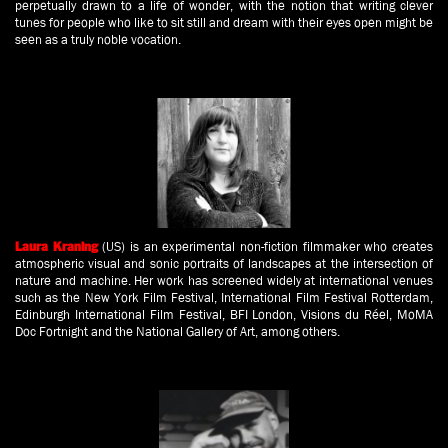
perpetually drawn to a life of wonder, with the notion that writing clever
tunes for people who like to sit still and dream with their eyes open might be
seen as a truly noble vocation.
(US) is an experimental non-fiction filmmaker who creates
Laura Kraning
atmospheric visual and sonic portraits of landscapes at the intersection of
nature and machine. Her work has screened widely at international venues
such as the New York Film Festival, International Film Festival Rotterdam,
Edinburgh International Film Festival, BFI London, Visions du Réel, MoMA
Doc Fortnight and the National Gallery of Art, among others.