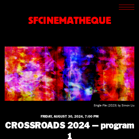
SCREENINGS
CROSSROADS
SFCINEMATHEQUE
ARCHIVES
WRITINGS
BOOKSTORE
PRESS
SUPPORT
ABOUT
Single File
(2023) by Simon Liu
FRIDAY, AUGUST 30, 2024, 7:00 PM
CROSSROADS 2024 — program
1