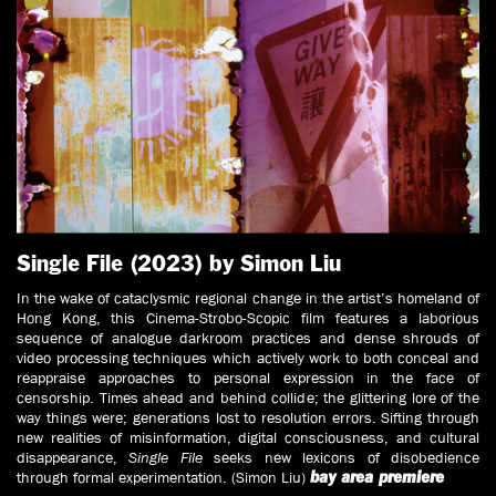
Single File (2023) by Simon Liu
In the wake of cataclysmic regional change in the artist’s homeland of
Hong Kong, this Cinema-Strobo-Scopic film features a laborious
sequence of analogue darkroom practices and dense shrouds of
video processing techniques which actively work to both conceal and
reappraise approaches to personal expression in the face of
censorship. Times ahead and behind collide; the glittering lore of the
way things were; generations lost to resolution errors. Sifting through
new realities of misinformation, digital consciousness, and cultural
disappearance,
Single File
seeks new lexicons of disobedience
through formal experimentation. (Simon Liu)
bay area premiere