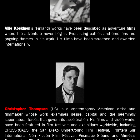
’s (Finland) works have been described as adventure films
Ville Koskinen
where the adventure never begins. Everlasting battles and emotions are
ongoing themes in his work. His films have been screened and awarded
internationally.
(US) is a contemporary American artist and
Christopher Thompson
filmmaker whose work examines desire, capital and the seemingly
supernatural forces that govern its acceleration. His films and video works
have been featured in film festivals and exhibitions worldwide, including
CROSSROADS, the San Diego Underground Film Festival, Frontera Sur
International Non Fiction Film Festival, Prismatic Ground and Mimesis