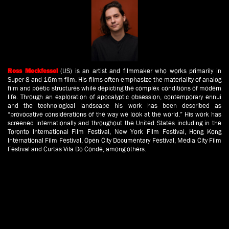
(US) is an artist and filmmaker who works primarily in
Ross Meckfessel
Super 8 and 16mm film. His films often emphasize the materiality of analog
film and poetic structures while depicting the complex conditions of modern
life. Through an exploration of apocalyptic obsession, contemporary ennui
and the technological landscape his work has been described as
“provocative considerations of the way we look at the world.” His work has
screened internationally and throughout the United States including in the
Toronto International Film Festival, New York Film Festival, Hong Kong
International Film Festival, Open City Documentary Festival, Media City Film
Festival and Curtas Vila Do Conde, among others.