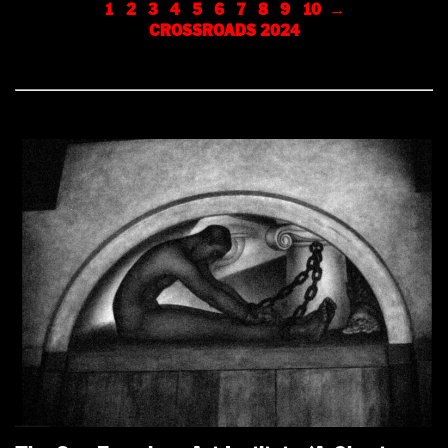
1
2
3
4
5
6
7
8
9
10
→
CROSSROADS 2024