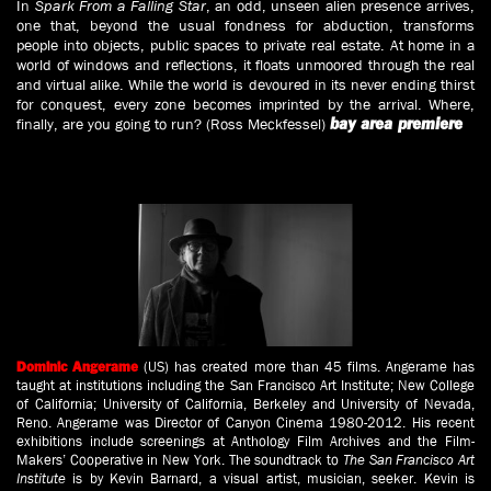
In
Spark From a Falling Star
, an odd, unseen alien presence arrives,
one that, beyond the usual fondness for abduction, transforms
people into objects, public spaces to private real estate. At home in a
world of windows and reflections, it floats unmoored through the real
and virtual alike. While the world is devoured in its never ending thirst
for conquest, every zone becomes imprinted by the arrival. Where,
finally, are you going to run? (Ross Meckfessel)
bay area premiere
(US) has created more than 45 films. Angerame has
Dominic Angerame
taught at institutions including the San Francisco Art Institute; New College
of California; University of California, Berkeley and University of Nevada,
Reno. Angerame was Director of Canyon Cinema 1980-2012. His recent
exhibitions include screenings at Anthology Film Archives and the Film-
Makers’ Cooperative in New York. The soundtrack to
The San Francisco Art
Institute
is by Kevin Barnard, a visual artist, musician, seeker. Kevin is