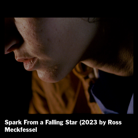
Spark From a Falling Star (2023 by Ross
Meckfessel