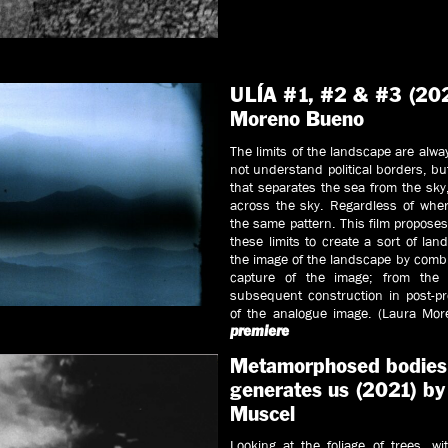
ULÍA #1, #2 & #3 (202
Moreno Bueno
The limits of the landscape are alw
not understand political borders, bu
that separates the sea from the sk
across the sky. Regardless of where
the same pattern. This film proposes
these limits to create a sort of lan
the image of the landscape by comb
capture of the image; from the
subsequent construction in post-pr
of the analogue image. (Laura Mo
premiere
Metamorphosed bodies o
generates us (2021) by
Muscel
Looking at the foliage of trees, wi