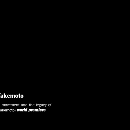
 Takemoto
 movement and the legacy of
 Takemoto)
world premiere