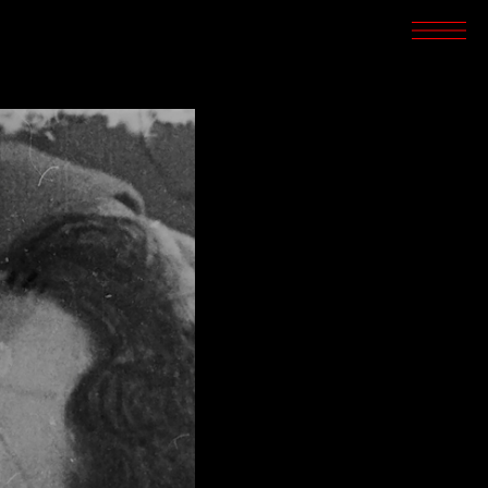
SCREENINGS
CROSSROADS
ARCHIVES
WRITINGS
BOOKSTORE
PRESS
SUPPORT
ABOUT