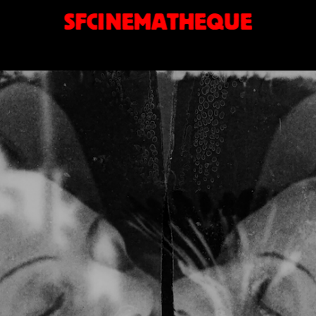
SFCINEMATHEQUE