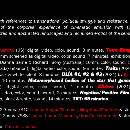
th references to transnational political struggle and resistance,
 of the corporeal experience of cinematic emulsion with spi
cted and abstracted landscapes and reclaimed erotics of the sens
akemoto
(US); digital video, color, sound, 3 minutes.
Terre Roug
mm screened as digital video, color, sound, 7 minutes, exhibition
Dianna Barrie & Richard Tuohy (Australia); 16mm, color, sound, 
ada/Lebanon); digital video, color, sound, 9 minutes.
(2020
Traits
black & white, silent, 3 minutes.
(2024) by
La
ULÍA #1, #2 & #3
nt, 10 minutes.
Metamorphosed bodies of the star that gene
; digital video, color, sound, 4 minutes.
(202
L’Arbre
l video, color, sound, sound, 3 minutes.
Negative/Positive Film
deo, black & white, sound, 14 minutes.
TRT: 65 minutes
2 General/$10
Cinematheque Members
,
Gray Area Members
& stu
0 General/$88
Cinematheque Members
,
Gray Area Members
& stud
er:
Canyon Cinema