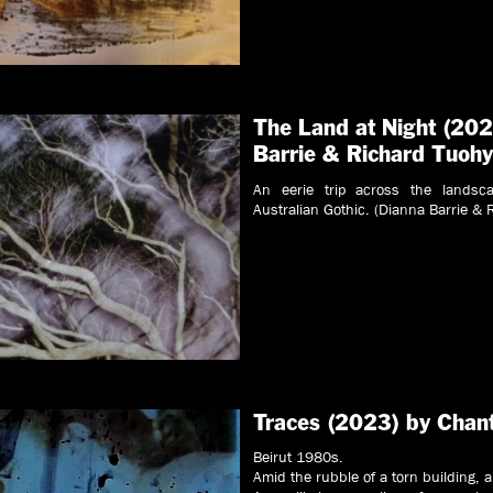
The Land at Night (202
Barrie & Richard Tuoh
An eerie trip across the landsc
Australian Gothic. (Dianna Barrie & 
Traces (2023) by Chan
Beirut 1980s.
Amid the rubble of a torn building, a 