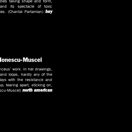
odies taking shape and form,
and its spectacle of toxic
ates. (Chantal Partamian)
bay
 Ionescu-Muscel
anceus’ work. In her drawings,
and loops, hardly any of the
ays with the resistance and
up, tearing apart, sticking on,
nescu-Muscel)
north american