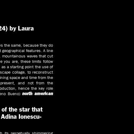
4) by Laura
ays the same, because they do
t geographical features. A line
y, mountainous waves that cut
 you are, these limits follow
 as a starting point the use of
dscape collage, to reconstruct
ining space and time from the
 present, and not from the
oduction, hence the key role
reno Bueno)
north american
f the star that
 Adina Ionescu-
th its perpetually shimmering