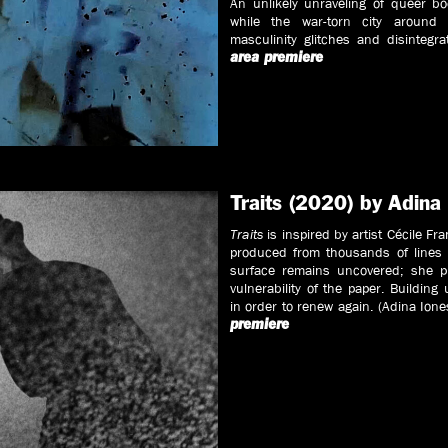
An unlikely unraveling of queer b
while the war-torn city around 
masculinity glitches and disintegr
area premiere
Traits (2020) by Adina
Traits
is inspired by artist Cécile Fr
produced from thousands of lines 
surface remains uncovered; she pl
vulnerability of the paper. Building 
in order to renew again. (Adina Io
premiere