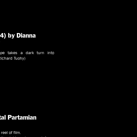
4) by Dianna
y
ape takes a dark turn into
Richard Tuohy)
tal Partamian
reel of film.