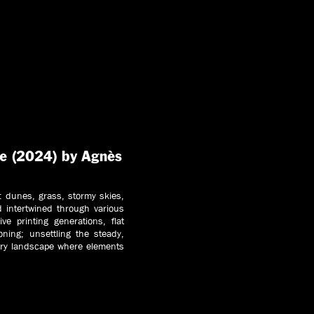
re (2024) by Agnès
: dunes, grass, stormy skies,
d intertwined through various
ve printing generations, flat
oning; unsettling the steady,
ary landscape where elements