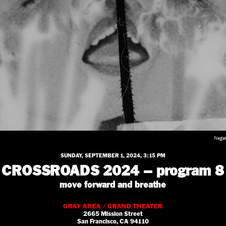
Negat
SUNDAY, SEPTEMBER 1, 2024, 3:15 PM
CROSSROADS 2024 – program 8
move forward and breathe
GRAY AREA / GRAND THEATER
2665 Mission Street
San Francisco, CA 94110