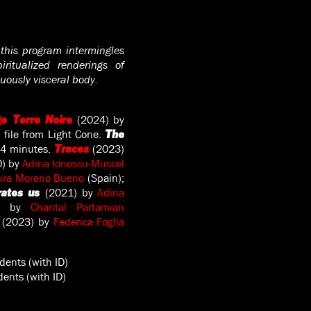
 this program intermingles
ritualized renderings of
uously visceral body.
(2024) by
e Terre Noire
 file from Light Cone.
The
14 minutes.
(2023)
Traces
) by
Adina Ionescu-Muscel
ura Moreno Bueno
(Spain);
(2021) by
Adina
rates us
1) by
Chantal Partamian
(2023) by
Federica Foglia
dents (with ID)
ents (with ID)