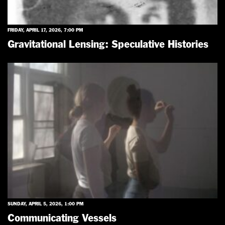
FRIDAY, APRIL 17, 2026, 7:00 PM
Gravitational Lensing: Speculative Histories
SUNDAY, APRIL 5, 2026, 1:00 PM
Communicating Vessels