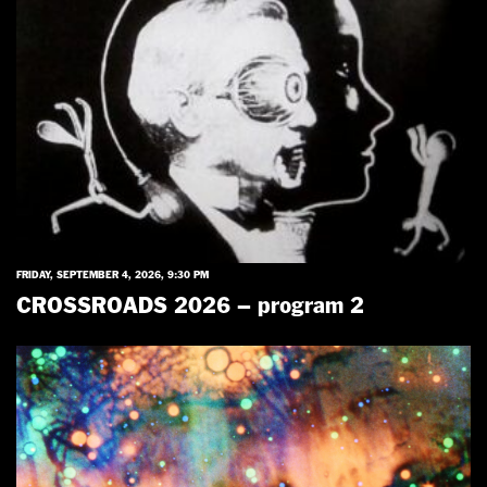
FRIDAY, SEPTEMBER 4, 2026, 9:30 PM
CROSSROADS 2026 – program 2