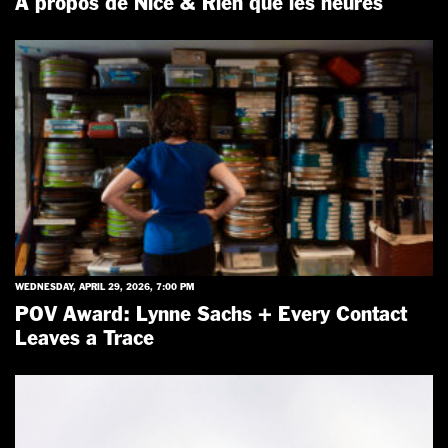
Á propos de Nice & Rien que les heures
WEDNESDAY, APRIL 29, 2026, 7:00 PM
POV Award: Lynne Sachs + Every Contact
Leaves a Trace