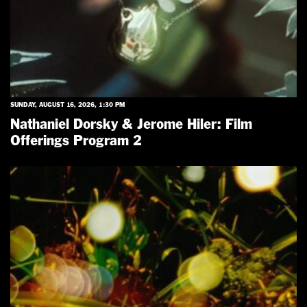
SUNDAY, AUGUST 16, 2026, 1:30 PM
Nathaniel Dorsky & Jerome Hiler: Film
Offerings Program 2