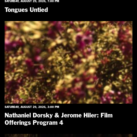
SATURDAY, AUGUST 29, 2026, 7:00 PM
Tongues Untied
SATURDAY, AUGUST 29, 2026, 3:00 PM
Nathaniel Dorsky & Jerome Hiler: Film
Offerings Program 4