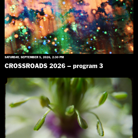
SATURDAY, SEPTEMBER 5, 2026, 2:30 PM
CROSSROADS 2026 – program 3