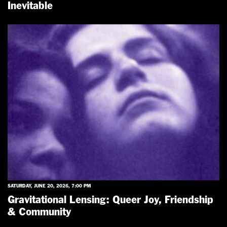
Inevitable
SATURDAY, JUNE 20, 2026, 7:00 PM
Gravitational Lensing: Queer Joy, Friendship
& Community