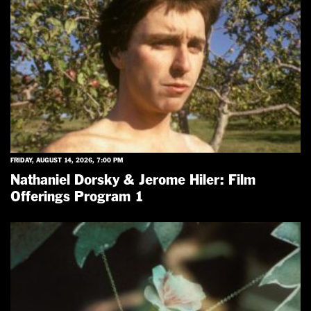
FRIDAY, AUGUST 14, 2026, 7:00 PM
Nathaniel Dorsky & Jerome Hiler: Film
Offerings Program 1