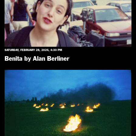
SATURDAY, FEBRUARY 28, 2026, 4:30 PM
Benita by Alan Berliner