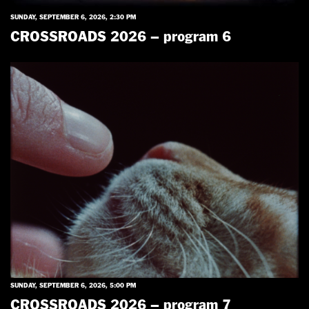
SUNDAY, SEPTEMBER 6, 2026, 2:30 PM
CROSSROADS 2026 – program 6
SUNDAY, SEPTEMBER 6, 2026, 5:00 PM
CROSSROADS 2026 – program 7