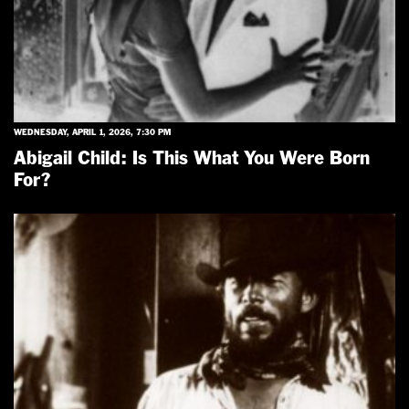
WEDNESDAY, APRIL 1, 2026, 7:30 PM
Abigail Child: Is This What You Were Born
For?