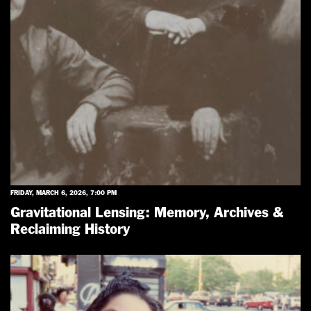
FRIDAY, MARCH 6, 2026, 7:00 PM
Gravitational Lensing: Memory, Archives &
Reclaiming History