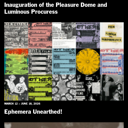
Inauguration of the Pleasure Dome and
Luminous Procuress
MARCH 12 – JUNE 18, 2026
Ephemera Unearthed!