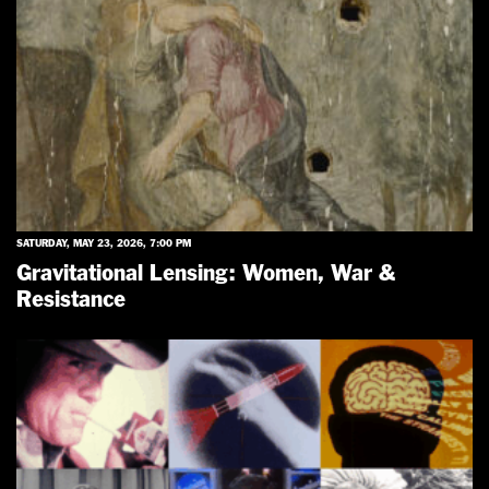
SATURDAY, MAY 23, 2026, 7:00 PM
Gravitational Lensing: Women, War &
Resistance