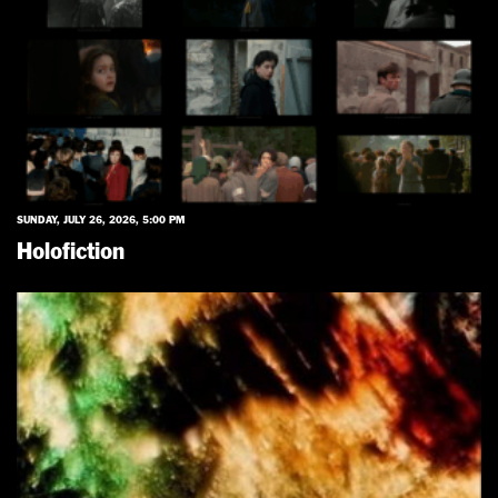
SUNDAY, JULY 26, 2026, 5:00 PM
Holofiction