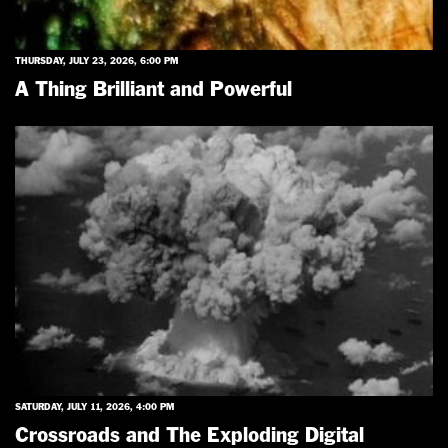
THURSDAY, JULY 23, 2026, 6:00 PM
A Thing Brilliant and Powerful
SATURDAY, JULY 11, 2026, 4:00 PM
Crossroads and The Exploding Digital