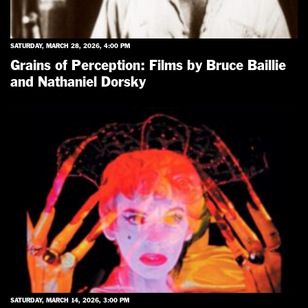
SATURDAY, MARCH 28, 2026, 4:00 PM
Grains of Perception: Films by Bruce Baillie
and Nathaniel Dorsky
SATURDAY, MARCH 14, 2026, 3:00 PM