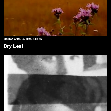
SUNDAY, APRIL 19, 2026, 3:00 PM
Dry Leaf