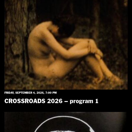
FRIDAY, SEPTEMBER 4, 2026, 7:00 PM
CROSSROADS 2026 – program 1