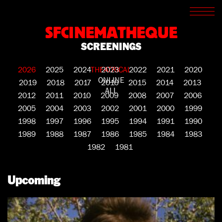
SCREENINGS
CROSSROADS
SFCINEMATHEQUE
ARCHIVES
SCREENINGS
WRITINGS
BOOKSTORE
2026
2025
2024
THEATRICAL
2023
2022
2021
2020
PRESS
ONLINE
SUPPORT
2019
2018
2017
2016
2015
2014
2013
ALL
ABOUT
2012
2011
2010
2009
2008
2007
2006
2005
2004
2003
2002
2001
2000
1999
1998
1997
1996
1995
1994
1991
1990
1989
1988
1987
1986
1985
1984
1983
1982
1981
Upcoming