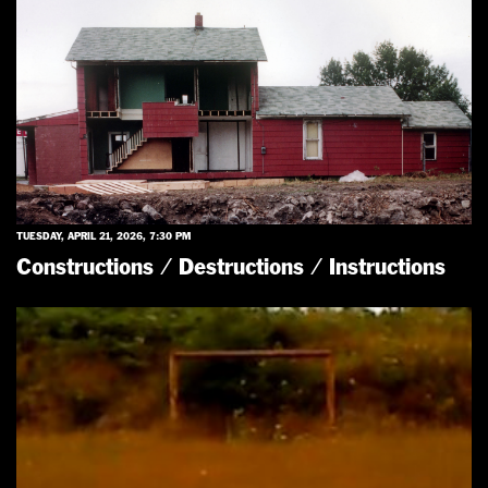
TUESDAY, APRIL 21, 2026, 7:30 PM
Constructions / Destructions / Instructions