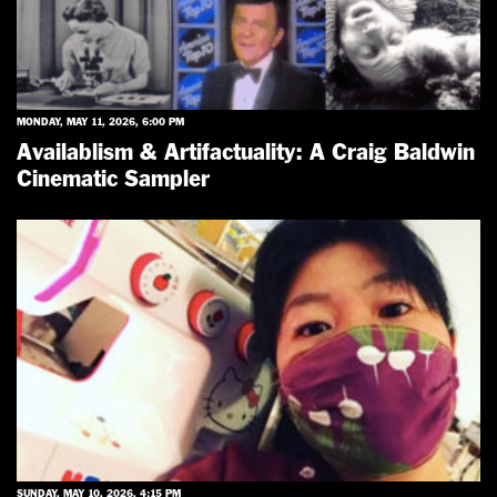
MONDAY, MAY 11, 2026, 6:00 PM
Availablism & Artifactuality: A Craig Baldwin
Cinematic Sampler
SUNDAY, MAY 10, 2026, 4:15 PM