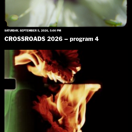
SATURDAY, SEPTEMBER 5, 2026, 5:00 PM
CROSSROADS 2026 – program 4