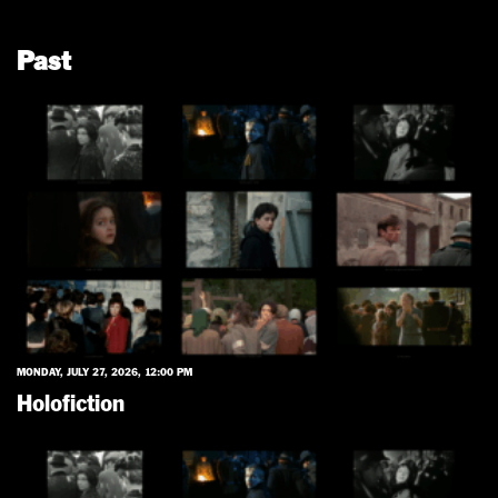
Past
MONDAY, JULY 27, 2026, 12:00 PM
Holofiction