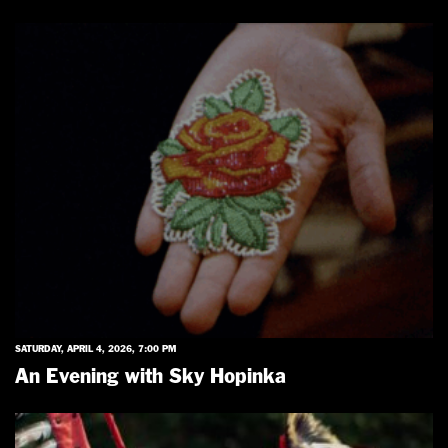
SATURDAY, APRIL 4, 2026, 7:00 PM
An Evening with Sky Hopinka