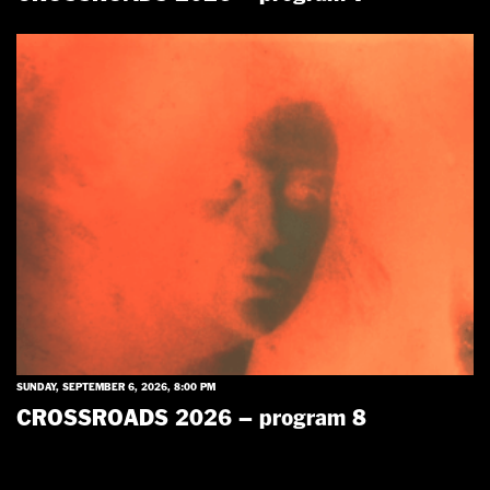
SUNDAY, SEPTEMBER 6, 2026, 8:00 PM
CROSSROADS 2026 – program 8