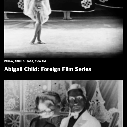
FRIDAY, APRIL 3, 2026, 7:00 PM
Abigail Child: Foreign Film Series