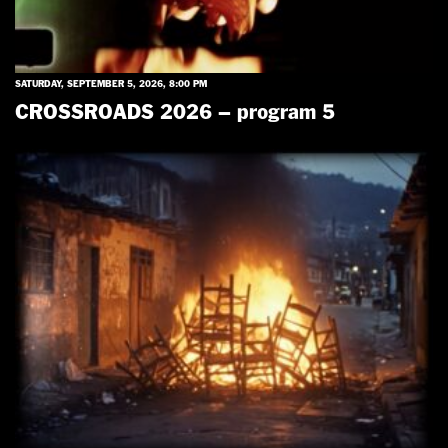
SATURDAY, SEPTEMBER 5, 2026, 8:00 PM
CROSSROADS 2026 – program 5