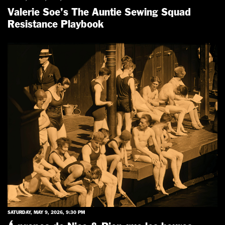
Valerie Soe’s The Auntie Sewing Squad
Resistance Playbook
SATURDAY, MAY 9, 2026, 9:30 PM