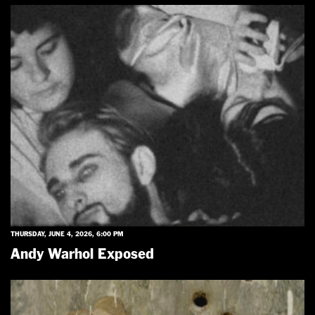
THURSDAY, JUNE 4, 2026, 6:00 PM
Andy Warhol Exposed