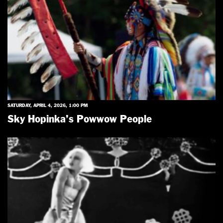
SATURDAY, APRIL 4, 2026, 1:00 PM
Sky Hopinka’s Powwow People