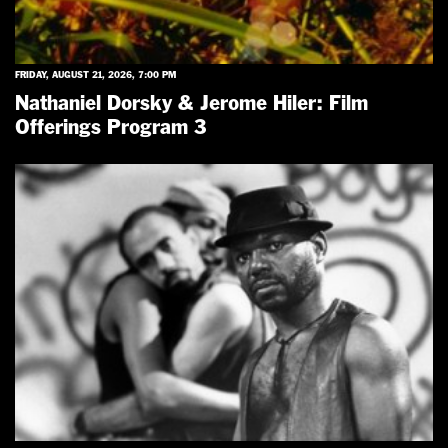
FRIDAY, AUGUST 21, 2026, 7:00 PM
Nathaniel Dorsky & Jerome Hiler: Film
Offerings Program 3